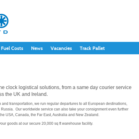
Fuel Costs
News
Vacancies
Track Pallet
the clock logistical solutions, from a same day courier service
ss the UK and Ireland.
n and transportation, we run regular departures to all European destinations,
d Russia. Our worldwide service can also take your consignment even further
to the USA, Canada, the Far East, Australia and New Zealand.
your goods at our secure 20,000 sq ft warehouse facility.