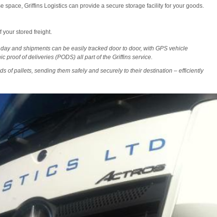
 space, Griffins Logistics can provide a secure storage facility for your goods.
 your stored freight.
 day and shipments can be easily tracked door to door, with GPS vehicle
c proof of deliveries (PODS) all part of the Griffins service.
ds of pallets, sending them safely and securely to their destination – efficiently