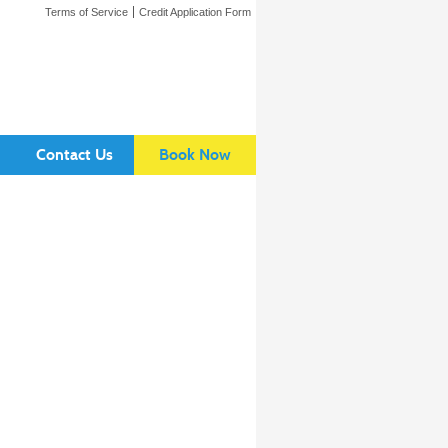
Terms of Service
Credit Application Form
Contact Us
Book Now