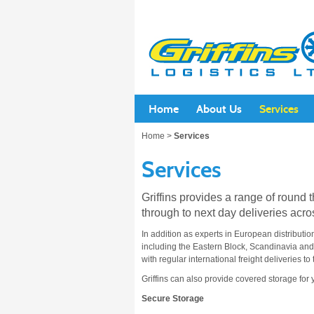
Home
About Us
Services
Home
>
Services
Services
Griffins provides a range of round 
through to next day deliveries acro
In addition as experts in European distributio
including the Eastern Block, Scandinavia an
with regular international freight deliveries 
Griffins can also provide covered storage for 
Secure Storage