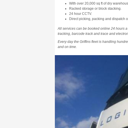
With over 20,000 sq ft of dry warehouse
Racked storage or block stacking.
24 hour CCTV.
Direct picking, packing and dispatch of
All services can be booked online 24 hours a
tracking, barcode track and trace and electroni
Every day the Griffins fleet is handling hundre
and on time.