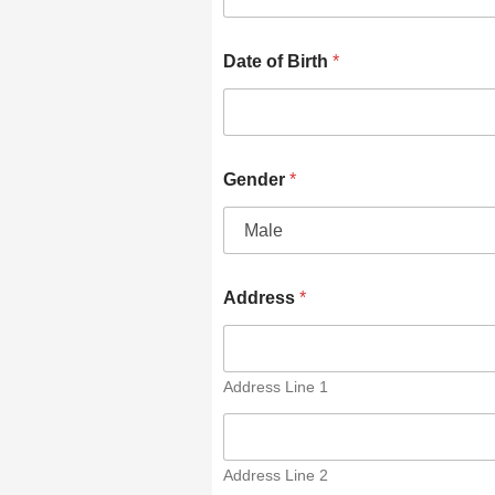
Date of Birth
*
Gender
*
Address
*
Address Line 1
Address Line 2