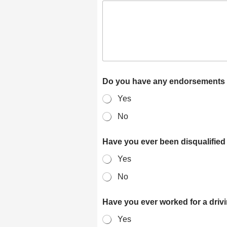
Do you have any endorsements o
Yes
No
Have you ever been disqualified
Yes
No
Have you ever worked for a dri
Yes