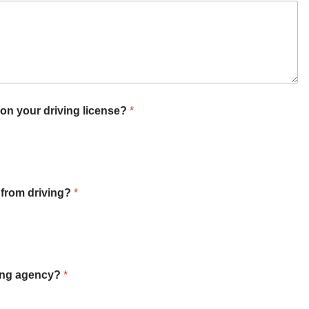
n your driving license?
*
 from driving?
*
ving agency?
*