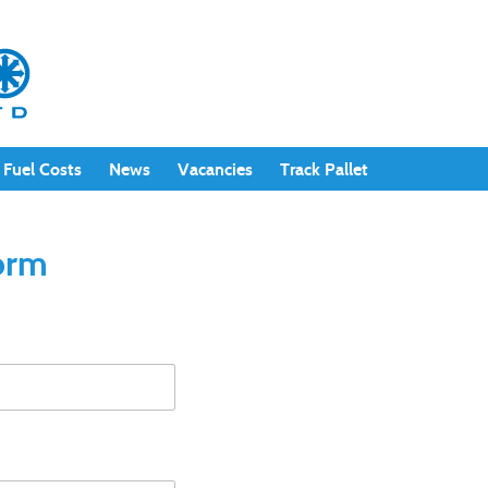
Fuel Costs
News
Vacancies
Track Pallet
Form