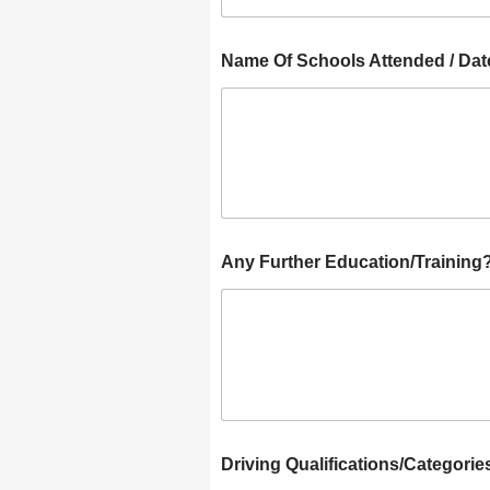
Name Of Schools Attended / Dat
Any Further Education/Training
Driving Qualifications/Categorie