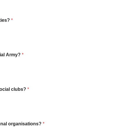
ties?
*
rial Army?
*
social clubs?
*
onal organisations?
*