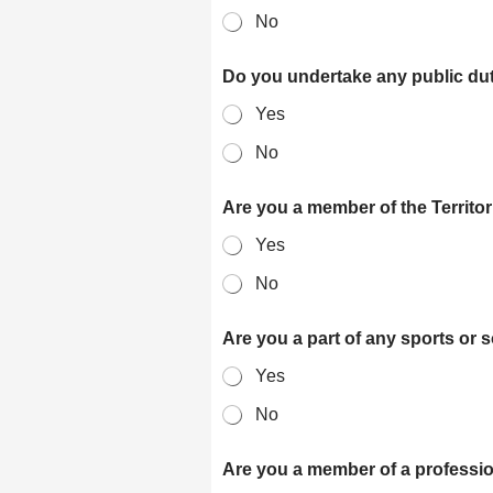
No
Do you undertake any public du
Yes
No
Are you a member of the Territo
Yes
No
Are you a part of any sports or 
Yes
No
Are you a member of a professi