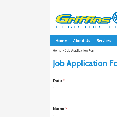
Home
About Us
Services
Home
>
Job Application Form
Job Application 
Date
*
Name
*