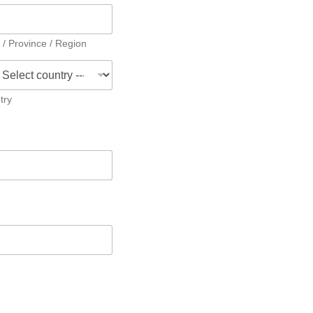
 / Province / Region
try