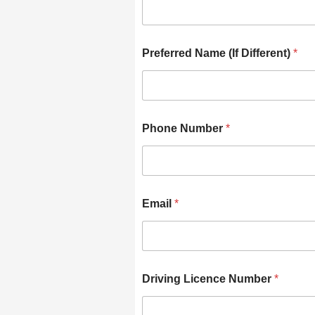
Preferred Name (If Different)
*
Phone Number
*
Email
*
Driving Licence Number
*