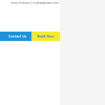
Terms of Service
Credit Application Form
Contact Us
Book Now