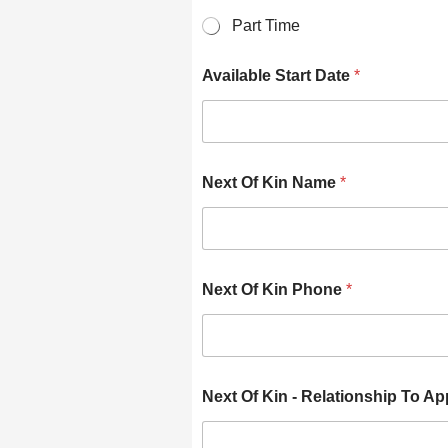
Part Time
Available Start Date
*
Next Of Kin Name
*
Next Of Kin Phone
*
Next Of Kin - Relationship To Ap