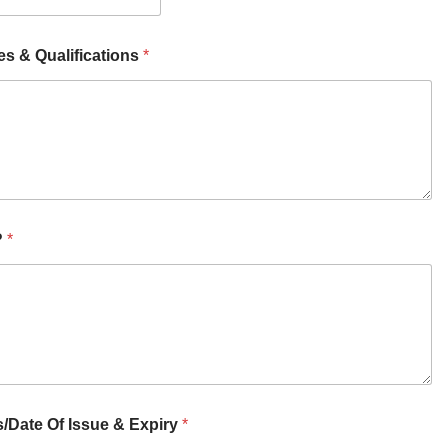
es & Qualifications
*
?
*
s/Date Of Issue & Expiry
*