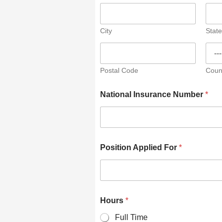
City
State
Postal Code
Coun
National Insurance Number
*
Position Applied For
*
Hours
*
Full Time